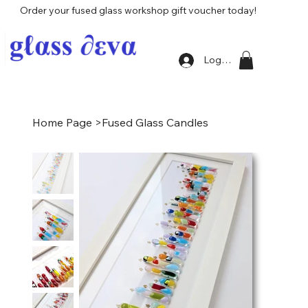
Order your fused glass workshop gift voucher today!
Log In
Home Page
>
Fused Glass Candles