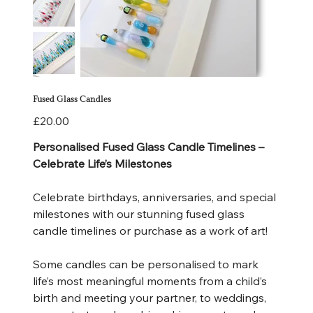
Fused Glass Candles
Price
£20.00
Personalised Fused Glass Candle Timelines –
Celebrate Life’s Milestones
Celebrate birthdays, anniversaries, and special
milestones with our stunning fused glass
candle timelines or purchase as a work of art!
Some candles can be personalised to mark
life’s most meaningful moments from a child’s
birth and meeting your partner, to weddings,