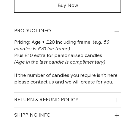
Buy Now
PRODUCT INFO
Pricing: Age + £20 including frame (
e.g. 50
candles is £70 inc frame)
Plus £10 extra for personalised candles
(Age in the last candle is complimentary)
If the number of candles you require isn't here
please contact us and we will create for you.
RETURN & REFUND POLICY
SHIPPING INFO