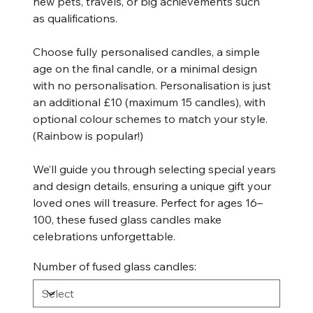
new pets, travels, or big achievements such
as qualifications.
Choose fully personalised candles, a simple
age on the final candle, or a minimal design
with no personalisation. Personalisation is just
an additional £10 (maximum 15 candles), with
optional colour schemes to match your style.
(Rainbow is popular!)
We’ll guide you through selecting special years
and design details, ensuring a unique gift your
loved ones will treasure. Perfect for ages 16–
100, these fused glass candles make
celebrations unforgettable.
Number of fused glass candles: