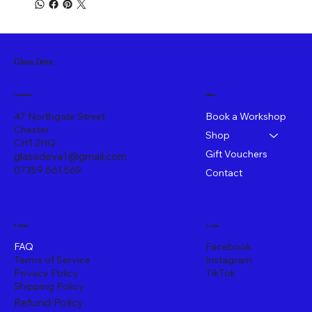
Glass Deva
Menu
Location
47 Northgate Street
Book a Workshop
Chester
Shop
CH1 2HQ
Gift Vouchers
glassdeva1@gmail.com
07359 661 569
Contact
Policies
Social
FAQ
Facebook
Terms of Service
Instagram
Privacy Policy
TikTok
Shipping Policy
Refund Policy