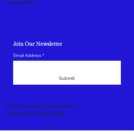
Cookie Policy
Join Our Newsletter
Email Address
*
Submit
© 2024 by Glass Deva. Website
designed by
Thrive Online