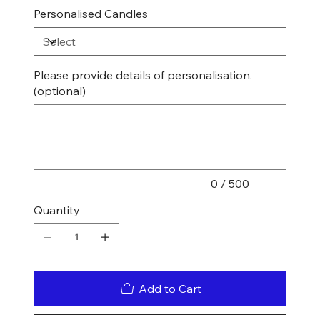
Personalised Candles
Please provide details of personalisation.
(optional)
Up
to
500
characters.
0 / 500
Quantity
Add to Cart